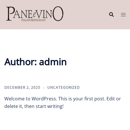
Skip
to
content
Author:
admin
DECEMBER 2, 2025
UNCATEGORIZED
Welcome to WordPress. This is your first post. Edit or
delete it, then start writing!