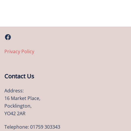
Facebook
Privacy Policy
Contact Us
Address:
16 Market Place,
Pocklington,
YO42 2AR
Telephone: 01759 303343