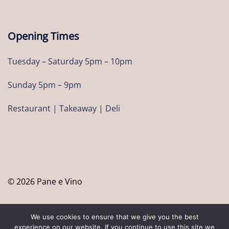
Opening Times
Tuesday – Saturday 5pm – 10pm
Sunday 5pm – 9pm
Restaurant | Takeaway | Deli
© 2026 Pane e Vino
We use cookies to ensure that we give you the best
experience on our website. If you continue to use this site we