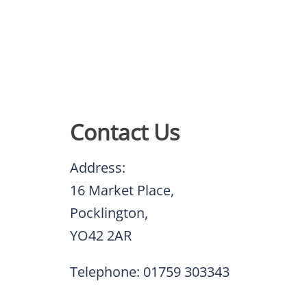
Contact Us
Address:
16 Market Place,
Pocklington,
YO42 2AR
Telephone: 01759 303343