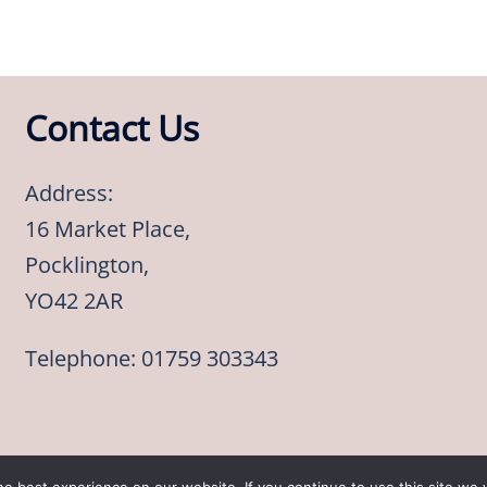
Contact Us
Address:
16 Market Place,
Pocklington,
YO42 2AR
Telephone: 01759 303343