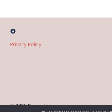
Facebook
Privacy Policy
© 2026 Pane e Vino