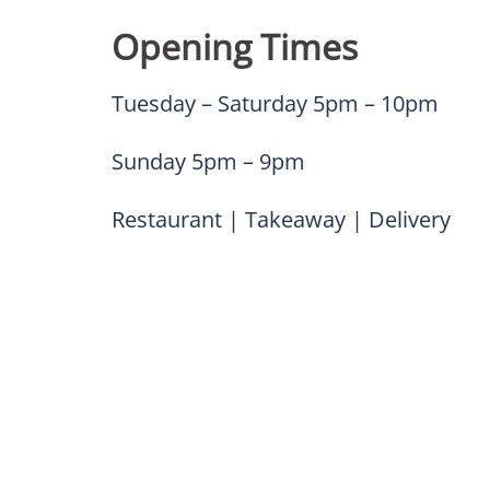
Opening Times
Tuesday – Saturday 5pm – 10pm
Sunday 5pm – 9pm
Restaurant | Takeaway | Delivery