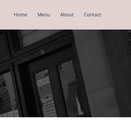
Home
Menu
About
Contact