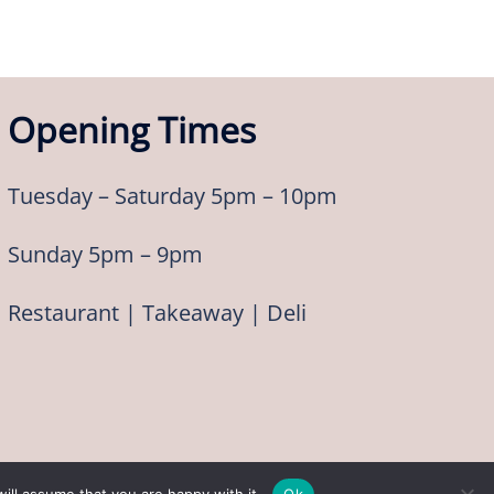
Opening Times
Tuesday – Saturday 5pm – 10pm
Sunday 5pm – 9pm
Restaurant | Takeaway | Deli