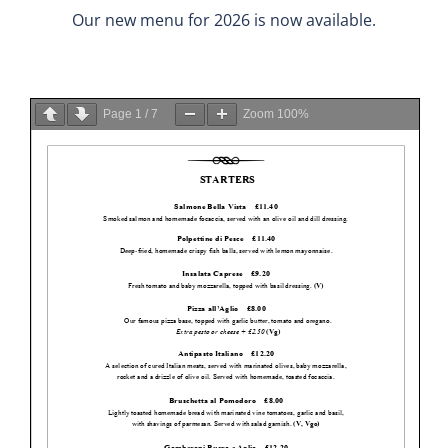
Our new menu for 2026 is now available.
Page
1
/
7
Zoom
100%