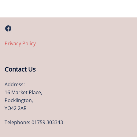
Facebook
Privacy Policy
Contact Us
Address:
16 Market Place,
Pocklington,
YO42 2AR
Telephone: 01759 303343