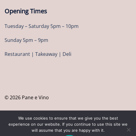
Opening Times
Tuesday – Saturday 5pm – 10pm
Sunday 5pm – 9pm
Restaurant | Takeaway | Deli
© 2026 Pane e Vino
We use cookies to ensure that we give you the best
experience on our website. If you continue to use this site we
will assume that you are happy with it.