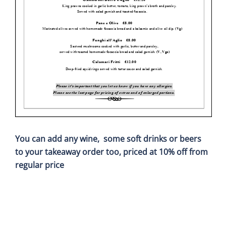
You can add any wine, some soft drinks or beers
to your takeaway order too,
priced at 10% off from
regular price