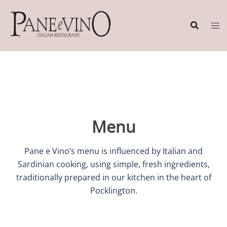
Skip
to
content
Menu
Pane e Vino’s menu is influenced by Italian and
Sardinian cooking, using simple, fresh ingredients,
traditionally prepared in our kitchen in the heart of
Pocklington.